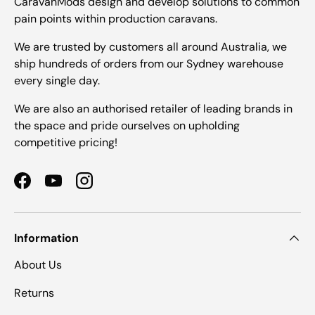
CaravanMods design and develop solutions to common
pain points within production caravans.
We are trusted by customers all around Australia, we
ship hundreds of orders from our Sydney warehouse
every single day.
We are also an authorised retailer of leading brands in
the space and pride ourselves on upholding
competitive pricing!
Facebook
YouTube
Instagram
Information
About Us
Returns