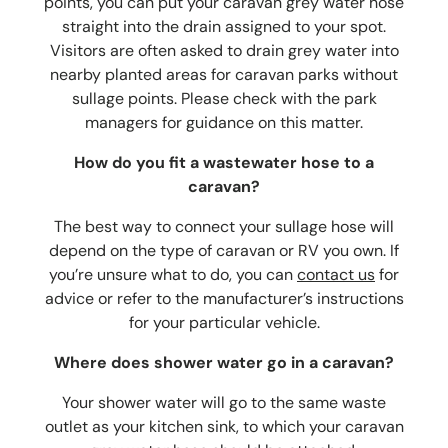
points, you can put your
caravan grey water hose
straight into the drain assigned to your spot.
Visitors are often asked to drain grey water into
nearby planted areas for caravan parks without
sullage points. Please check with the park
managers for guidance on this matter.
How do you fit a wastewater hose to a
caravan?
The best way to connect your sullage hose will
depend on the type of caravan or RV you own. If
you’re unsure what to do, you can
contact us
for
advice or refer to the manufacturer’s instructions
for your particular vehicle.
Where does shower water go in a caravan?
Your shower water will go to the same waste
outlet as your kitchen sink, to which your
caravan