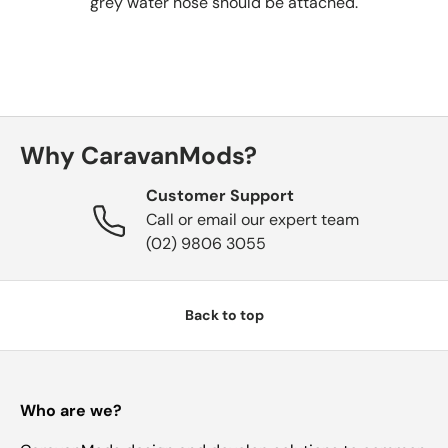
grey water hose
should be attached.
Why CaravanMods?
Customer Support
Call or email our expert team
(02) 9806 3055
Back to top
Who are we?