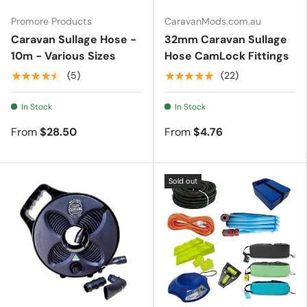
Promore Products
CaravanMods.com.au
Caravan Sullage Hose -
32mm Caravan Sullage
10m - Various Sizes
Hose CamLock Fittings
★★★★★
★★★★★
(5)
(22)
In Stock
In Stock
From
$28.50
From
$4.76
Sold out