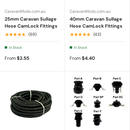
CaravanMods.com.au
CaravanMods.com.au
Essentials
25mm Caravan Sullage
40mm Caravan Sullage
Hose CamLock Fittings
Hose CamLock Fittings
★★★★★
★★★★★
(69)
(43)
Shop by Brand
In Stock
In Stock
Gifting
From
$2.55
From
$4.40