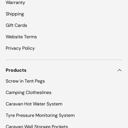
Warranty
Shipping
Gift Cards
Website Terms
Privacy Policy
Products
Screw in Tent Pegs
Camping Clotheslines
Caravan Hot Water System
Tyre Pressure Monitoring System
Caravan Wall Storage Pockets