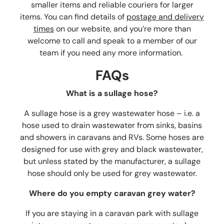
smaller items and reliable couriers for larger
items. You can find details of
postage and delivery
times
on our website, and you’re more than
welcome to call and speak to a member of our
team if you need any more information.
FAQs
What is a sullage hose?
A sullage hose is a grey wastewater hose – i.e. a
hose used to drain wastewater from sinks, basins
and showers in caravans and RVs. Some hoses are
designed for use with grey and black wastewater,
but unless stated by the manufacturer, a sullage
hose should only be used for grey wastewater.
Where do you empty caravan grey water?
If you are staying in a caravan park with sullage