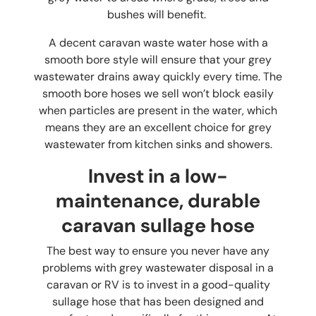
bushes will benefit.
A decent
caravan waste water hose
with a
smooth bore style will ensure that your grey
wastewater drains away quickly every time. The
smooth bore hoses we sell won’t block easily
when particles are present in the water, which
means they are an excellent choice for grey
wastewater from kitchen sinks and showers.
Invest in a low-
maintenance, durable
caravan sullage hose
The best way to ensure you never have any
problems with grey wastewater disposal in a
caravan or RV is to invest in a good-quality
sullage hose that has been designed and