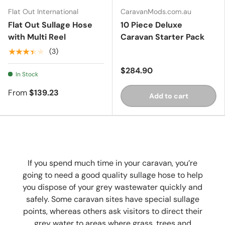
Flat Out International
CaravanMods.com.au
Flat Out Sullage Hose
10 Piece Deluxe
with Multi Reel
Caravan Starter Pack
★★★★★
(3)
$284.90
In Stock
From
$139.23
Add to cart
If you spend much time in your caravan, you’re
going to need a good quality sullage hose to help
you dispose of your grey wastewater quickly and
safely. Some caravan sites have special sullage
points, whereas others ask visitors to direct their
grey water to areas where grass, trees and