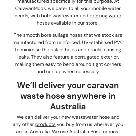
manufactured specifically for this purpose. At
CaravanMods, we cater to all your mobile water
needs, with both wastewater and
drinking water
hoses
available in our store.
The smooth bore sullage hoses that we stock are
manufactured from reinforced, UV-stabilised PVC
to minimise the risk of holes and cracks causing
leaks. They also feature a corrugated exterior,
making them easy to bend around tight corners
and curl up when necessary.
We’ll deliver your
caravan
waste hose
anywhere in
Australia
We can deliver your new wastewater hose and
any other
products
you buy from us wherever you
are in Australia. We use Australia Post for most