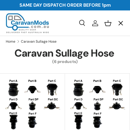
SAME DAY DISPATCH ORDER BEFORE
1pm
Skip to content
Menu
Search
Log in
Basket
Search
Awnings
Search
Home
Caravan Sullage Hose
Caravan Sullage Hose
Storage
(6 products)
Plumbing and Electrical
Security
Towing