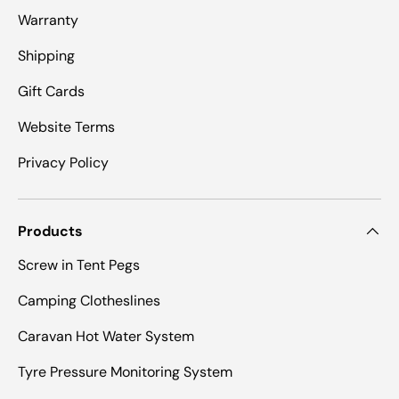
Warranty
Shipping
Gift Cards
Website Terms
Privacy Policy
Products
Screw in Tent Pegs
Camping Clotheslines
Caravan Hot Water System
Tyre Pressure Monitoring System