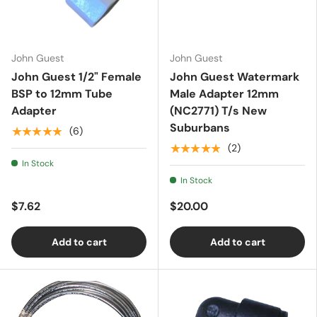
Essentials
John Guest
John Guest
John Guest 1/2" Female
John Guest Watermark
Shop by Brand
BSP to 12mm Tube
Male Adapter 12mm
Adapter
(NC2771) T/s New
Suburbans
★★★★★
(6)
Gifting
★★★★★
(2)
In Stock
In Stock
$7.62
$20.00
Add to cart
Add to cart