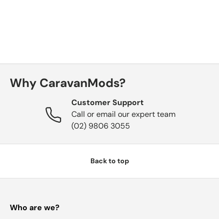
Why CaravanMods?
Customer Support
Call or email our expert team
(02) 9806 3055
Back to top
Who are we?