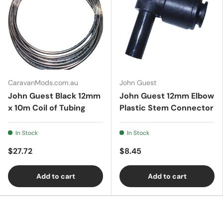
CaravanMods.com.au
John Guest
John Guest Black 12mm
John Guest 12mm Elbow
x 10m Coil of Tubing
Plastic Stem Connector
In Stock
In Stock
$27.72
$8.45
Add to cart
Add to cart