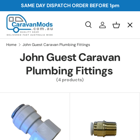
SAME DAY DISPATCH ORDER BEFORE
1pm
Skip to content
Menu
Search
Log in
Basket
Search
Awnings
Search
Home
John Guest Caravan Plumbing Fittings
John Guest Caravan
Storage
Plumbing Fittings
(4 products)
Plumbing and Electrical
Security
Towing