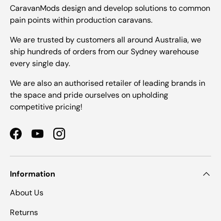
CaravanMods design and develop solutions to common
pain points within production caravans.
We are trusted by customers all around Australia, we
ship hundreds of orders from our Sydney warehouse
every single day.
We are also an authorised retailer of leading brands in
the space and pride ourselves on upholding
competitive pricing!
Facebook
YouTube
Instagram
Information
About Us
Returns