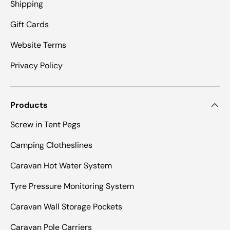
Shipping
Gift Cards
Website Terms
Privacy Policy
Products
Screw in Tent Pegs
Camping Clotheslines
Caravan Hot Water System
Tyre Pressure Monitoring System
Caravan Wall Storage Pockets
Caravan Pole Carriers