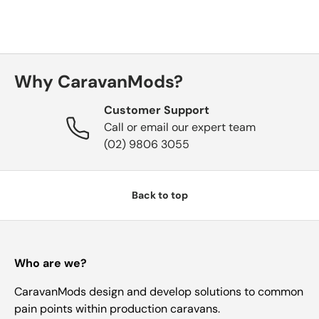
Why CaravanMods?
Customer Support
Call or email our expert team
(02) 9806 3055
Back to top
Who are we?
CaravanMods design and develop solutions to common
pain points within production caravans.