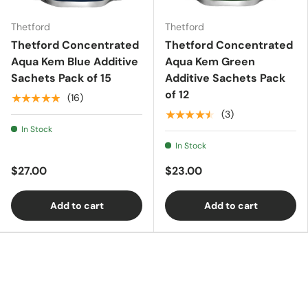
Thetford
Thetford
Essentials
Thetford Concentrated
Thetford Concentrated
Aqua Kem Blue Additive
Aqua Kem Green
Sachets Pack of 15
Additive Sachets Pack
Shop by Brand
of 12
★★★★★
(16)
★★★★★
(3)
In Stock
Gifting
In Stock
$27.00
$23.00
Add to cart
Add to cart