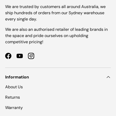
We are trusted by customers all around Australia, we
ship hundreds of orders from our Sydney warehouse
every single day.
We are also an authorised retailer of leading brands in
the space and pride ourselves on upholding
competitive pricing!
Facebook
YouTube
Instagram
Information
About Us
Returns
Warranty