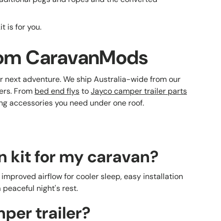
 is for you.
 from CaravanMods
r next adventure. We ship Australia-wide from our
ers. From
bed end flys
to
Jayco camper trailer parts
ing accessories you need under one roof.
n kit for my caravan?
improved airflow for cooler sleep, easy installation
peaceful night's rest.
mper trailer?