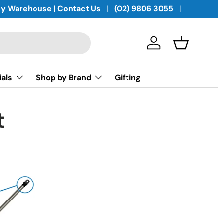
y Warehouse | Contact Us
(02) 9806 3055
Log in
Basket
ials
Shop by Brand
Gifting
t