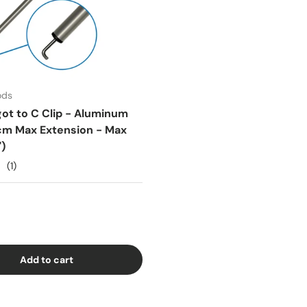
ods
got to C Clip - Aluminum
cm Max Extension - Max
)
(1)
Add to cart