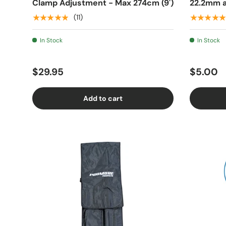
Clamp Adjustment - Max 274cm (9')
22.2mm a
★★★★★
★★★★★
(11)
In Stock
In Stock
$29.95
$5.00
Add to cart