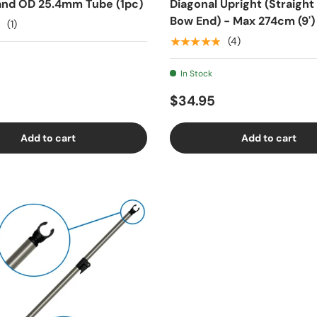
nd OD 25.4mm Tube (1pc)
Diagonal Upright (Straight
Bow End) - Max 274cm (9')
(1)
★★★★★
(4)
In Stock
$34.95
Add to cart
Add to cart