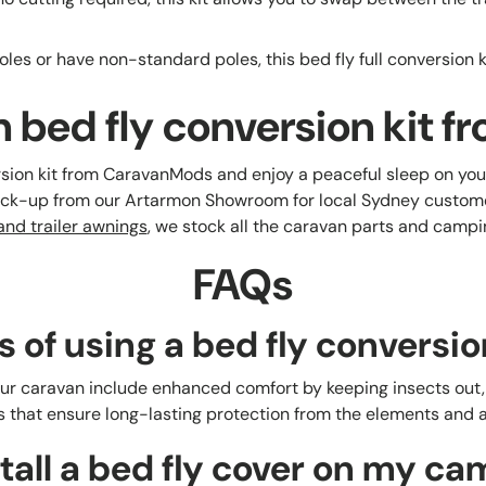
les or have non-standard poles, this bed fly full conversion kit
 bed fly conversion kit
sion kit from CaravanMods and enjoy a peaceful sleep on you
pick-up from our Artarmon Showroom for local Sydney custom
nd trailer awnings
, we stock all the caravan parts and camp
FAQs
s of using a bed fly conversio
your caravan include enhanced comfort by keeping insects out, 
 that ensure long-lasting protection from the elements and a 
tall a bed fly cover on my ca