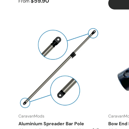
$59.90
From
CaravanMods
CaravanM
Aluminium Spreader Bar Pole
Bow End N