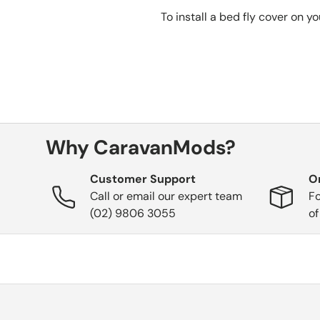
To install a bed fly cover on y
Why CaravanMods?
Customer Support
O
Call or email our expert team
Fo
(02) 9806 3055
of