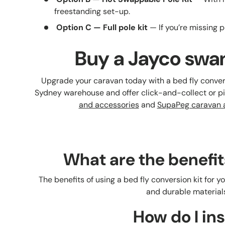
freestanding set-up.
Option C — Full pole kit
— If you’re missing po
Buy a Jayco swan
Upgrade your caravan today with a bed fly conver
Sydney warehouse and offer click-and-collect or 
and accessories
and
SupaPeg caravan a
What are the benefit
The benefits of using a bed fly conversion kit for 
and durable materials
How do I ins