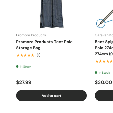
Promore Products
CaravanM
Promore Products Tent Pole
Bent Spi
Storage Bag
Pole 274
274cm (9'
★★★★★
(1)
★★★★★
In Stock
In Stock
$27.99
$30.00
Add to cart