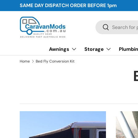
SAME DAY DISPATCH ORDER BEFORE
1pm
Skip to content
Search
Search
Awnings
Storage
Plumbin
Home
Bed Fly Conversion Kit