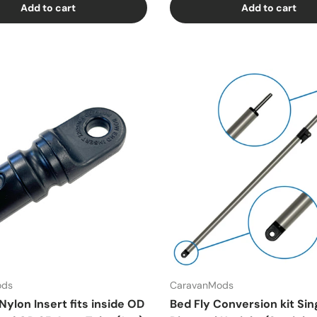
Add to cart
Add to cart
ods
CaravanMods
ylon Insert fits inside OD
Bed Fly Conversion kit Sin