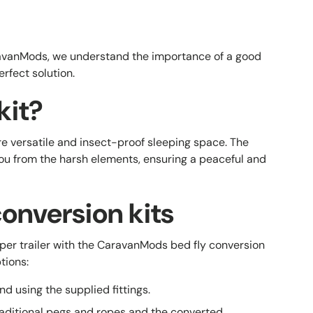
CaravanMods, we understand the importance of a good
erfect solution.
kit?
re versatile and insect-proof sleeping space. The
you from the harsh elements, ensuring a peaceful and
onversion kits
per trailer with the CaravanMods bed fly conversion
tions:
nd using the supplied fittings.
traditional pegs and ropes and the converted