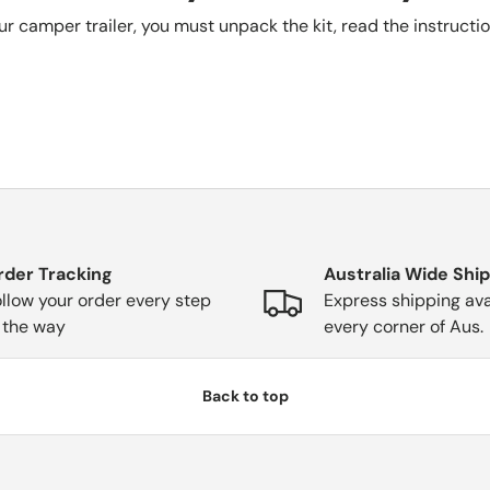
our camper trailer, you must unpack the kit, read the instructi
rder Tracking
Australia Wide Shi
llow your order every step
Express shipping ava
 the way
every corner of Aus.
Back to top