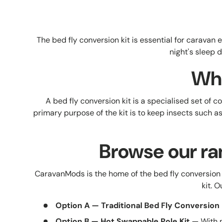
The bed fly conversion kit is essential for carava
night's sleep 
Wha
A bed fly conversion kit is a specialised set of
primary purpose of the kit is to keep insects such 
Browse our ra
CaravanMods is the home of the bed fly conversion 
kit. 
Option A — Traditional Bed Fly Conversion 
Option B — Hot Swappable Pole Kit
— With n