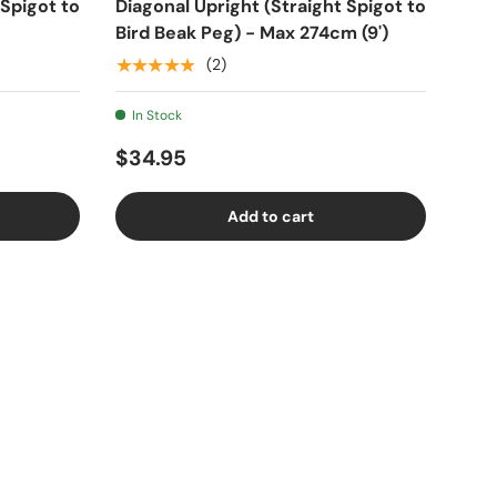
 Spigot to
Diagonal Upright (Straight Spigot to
Bird Beak Peg) - Max 274cm (9')
★★★★★
(2)
In Stock
$34.95
Add to cart