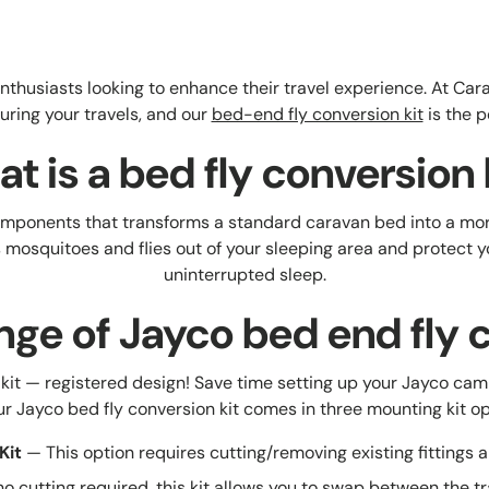
n enthusiasts looking to enhance their travel experience. At 
during your travels, and our
bed-end fly conversion kit
is the p
t is a bed fly conversion 
 components that transforms a standard caravan bed into a mo
as mosquitoes and flies out of your sleeping area and protect 
uninterrupted sleep.
nge of Jayco bed end fly c
kit — registered design! Save time setting up your Jayco cam
Our Jayco bed fly conversion kit comes in three mounting kit op
Kit
— This option requires cutting/removing existing fittings a
o cutting required, this kit allows you to swap between the 