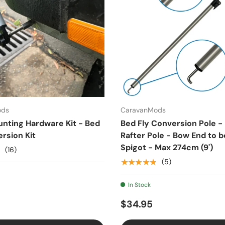
ods
CaravanMods
unting Hardware Kit - Bed
Bed Fly Conversion Pole -
rsion Kit
Rafter Pole - Bow End to b
Spigot - Max 274cm (9')
(16)
★★★★★
(5)
In Stock
$34.95