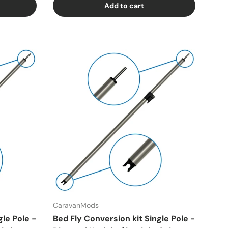
Add to cart
CaravanMods
gle Pole -
Bed Fly Conversion kit Single Pole -