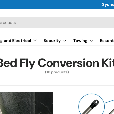
Sydne
g and Electrical
Security
Towing
Essent
Bed Fly Conversion Ki
(10 products)