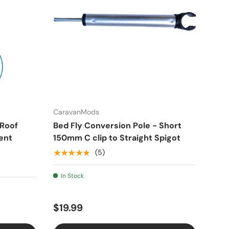
CaravanMods
 Roof
Bed Fly Conversion Pole - Short
ent
150mm C clip to Straight Spigot
★★★★★
(5)
In Stock
$19.99