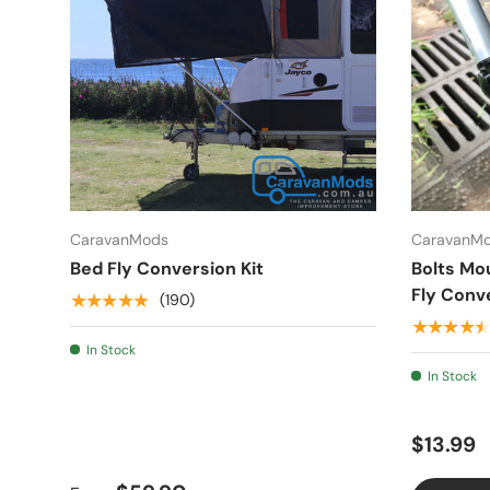
CaravanMods
CaravanM
Bed Fly Conversion Kit
Bolts Mo
Fly Conve
★★★★★
(190)
★★★★★
In Stock
In Stock
$13.99