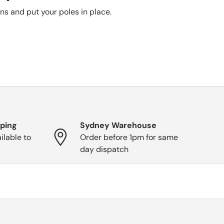
ons and put your poles in place.
pping
Sydney Warehouse
ilable to
Order before 1pm for same
day dispatch