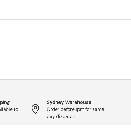
pping
Sydney Warehouse
ilable to
Order before 1pm for same
day dispatch