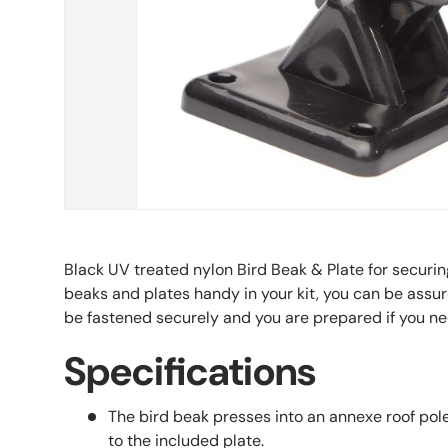
Black UV treated nylon Bird Beak & Plate for securi
beaks and plates handy in your kit, you can be assur
be fastened securely and you are prepared if you n
Specifications
The bird beak presses into an annexe roof pole
to the included plate.