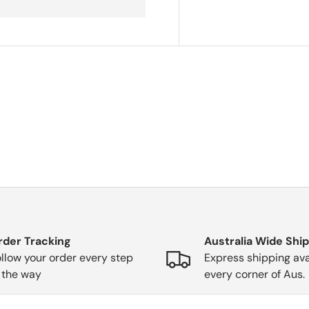
rder Tracking
Australia Wide Shi
llow your order every step
Express shipping ava
 the way
every corner of Aus.