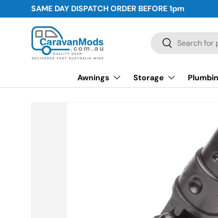
SAME DAY DISPATCH ORDER BEFORE
1pm
Skip to content
Search
Search
Awnings
Storage
Plumbin