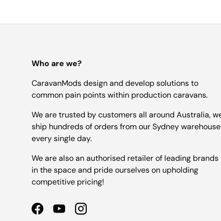
Who are we?
CaravanMods design and develop solutions to
common pain points within production caravans.
We are trusted by customers all around Australia, w
ship hundreds of orders from our Sydney warehouse
every single day.
We are also an authorised retailer of leading brands
in the space and pride ourselves on upholding
competitive pricing!
Facebook
YouTube
Instagram