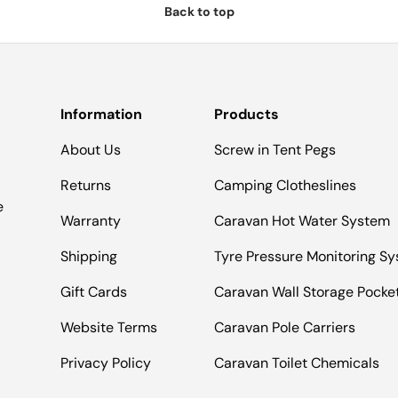
Back to top
Information
Products
About Us
Screw in Tent Pegs
Returns
Camping Clotheslines
e
Warranty
Caravan Hot Water System
Shipping
Tyre Pressure Monitoring S
Gift Cards
Caravan Wall Storage Pocke
Website Terms
Caravan Pole Carriers
Privacy Policy
Caravan Toilet Chemicals