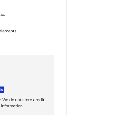
ce.
elements.
. We do not store credit
 information.