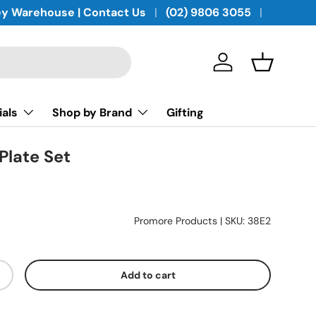
y Warehouse | Contact Us
(02) 9806 3055
Log in
Basket
ials
Shop by Brand
Gifting
Plate Set
Promore Products
|
SKU:
38E2
Add to cart