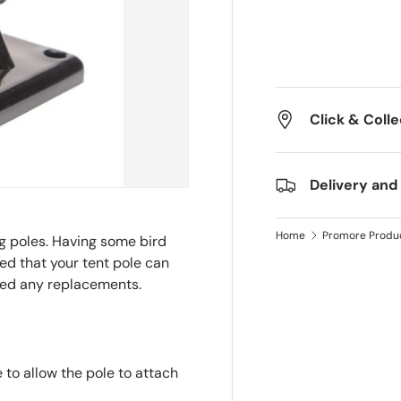
Click & Colle
Delivery and
Home
Promore Produ
ng poles. Having some bird
ed that your tent pole can
eed any replacements.
 to allow the pole to attach