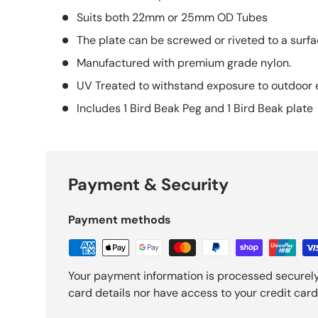
Suits both 22mm or 25mm OD Tubes
The plate can be screwed or riveted to a surfa
Manufactured with premium grade nylon.
UV Treated to withstand exposure to outdoor 
Includes 1 Bird Beak Peg and 1 Bird Beak plate
Payment & Security
Payment methods
Your payment information is processed securely
card details nor have access to your credit card