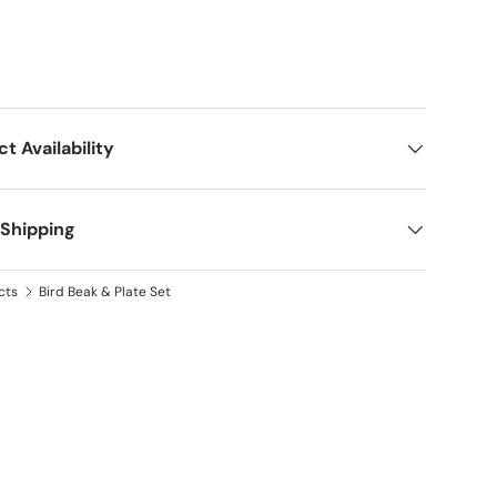
ct Availability
 Shipping
cts
Bird Beak & Plate Set