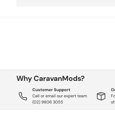
Why CaravanMods?
Customer Support
O
Call or email our expert team
Fo
(02) 9806 3055
of