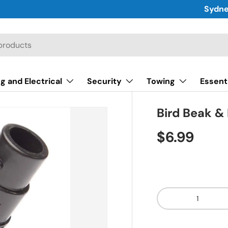
Sydne
g and Electrical
Security
Towing
Essent
Bird Beak & 
$6.99
Qty