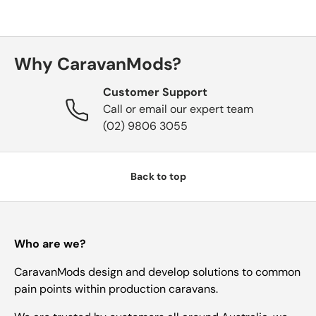
Why CaravanMods?
Customer Support
Call or email our expert team
(02) 9806 3055
Back to top
Who are we?
CaravanMods design and develop solutions to common
pain points within production caravans.