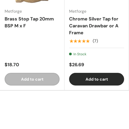
Metforge
Metforge
Essentials
Brass Stop Tap 20mm
Chrome Silver Tap for
BSP M x F
Caravan Drawbar or A
Frame
Shop by Brand
★★★★★
(7)
In Stock
Gifting
$18.70
$26.69
Add to cart
Add to cart