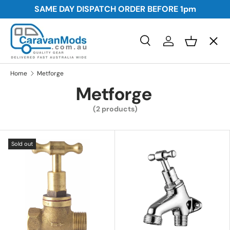
SAME DAY DISPATCH ORDER BEFORE
1pm
Skip to content
Menu
Search
Log in
Basket
Search
Awnings
Search
Home
Metforge
Metforge
Storage
(2 products)
Plumbing and Electrical
Sold out
Security
Towing