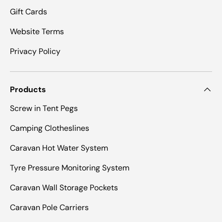
Gift Cards
Website Terms
Privacy Policy
Products
Screw in Tent Pegs
Camping Clotheslines
Caravan Hot Water System
Tyre Pressure Monitoring System
Caravan Wall Storage Pockets
Caravan Pole Carriers