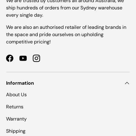
We are trusted by customers all around Australia, we
ship hundreds of orders from our Sydney warehouse
every single day.
We are also an authorised retailer of leading brands in
the space and pride ourselves on upholding
competitive pricing!
Facebook
YouTube
Instagram
Information
About Us
Returns
Warranty
Shipping