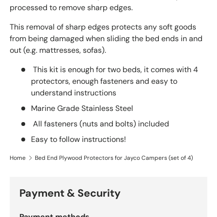
processed to remove sharp edges.
This removal of sharp edges protects any soft goods
from being damaged when sliding the bed ends in and
out (e.g. mattresses, sofas).
This kit is enough for two beds, it comes with 4
protectors, enough fasteners and easy to
understand instructions
Marine Grade Stainless Steel
All fasteners (nuts and bolts) included
Easy to follow instructions!
Home
Bed End Plywood Protectors for Jayco Campers (set of 4)
Payment & Security
Payment methods