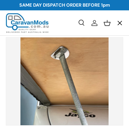
SAME DAY DISPATCH ORDER BEFORE
1pm
Skip to content
Menu
Search
Log in
Basket
Search
Awnings
Search
Storage
Plumbing and Electrical
Security
Towing