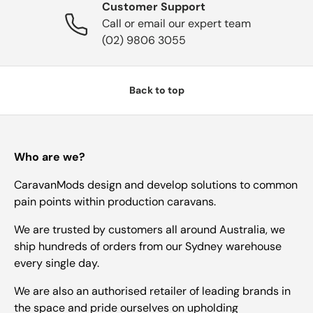
Customer Support
Call or email our expert team
(02) 9806 3055
Back to top
Who are we?
CaravanMods design and develop solutions to common
pain points within production caravans.
We are trusted by customers all around Australia, we
ship hundreds of orders from our Sydney warehouse
every single day.
We are also an authorised retailer of leading brands in
the space and pride ourselves on upholding