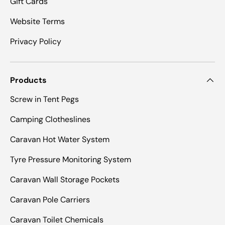
Gift Cards
Website Terms
Privacy Policy
Products
Screw in Tent Pegs
Camping Clotheslines
Caravan Hot Water System
Tyre Pressure Monitoring System
Caravan Wall Storage Pockets
Caravan Pole Carriers
Caravan Toilet Chemicals