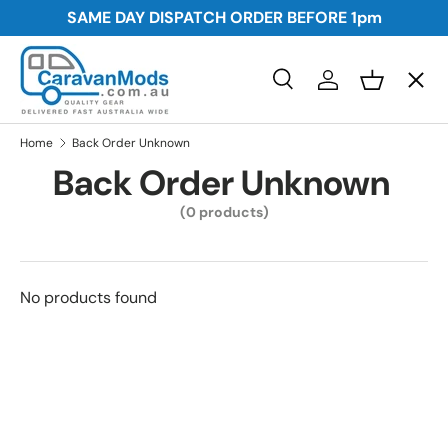
SAME DAY DISPATCH ORDER BEFORE
1pm
Skip to content
Menu
Search
Log in
Basket
Search
Awnings
Search
Home
Back Order Unknown
Back Order Unknown
Storage
(0 products)
Plumbing and Electrical
No products found
Security
Towing