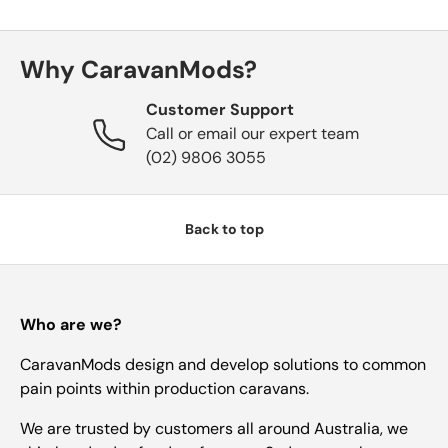
Essentials
Why CaravanMods?
Customer Support
Shop by Brand
Call or email our expert team
(02) 9806 3055
Gifting
Back to top
Who are we?
CaravanMods design and develop solutions to common
pain points within production caravans.
We are trusted by customers all around Australia, we