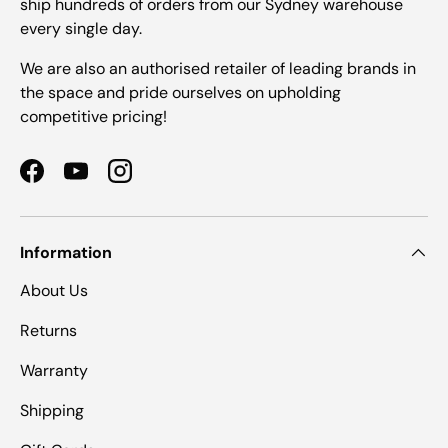
ship hundreds of orders from our Sydney warehouse
every single day.
We are also an authorised retailer of leading brands in
the space and pride ourselves on upholding
competitive pricing!
Facebook
YouTube
Instagram
Information
About Us
Returns
Warranty
Shipping