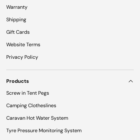
Warranty
Shipping
Gift Cards
Website Terms
Privacy Policy
Products
Screw in Tent Pegs
Camping Clotheslines
Caravan Hot Water System
Tyre Pressure Monitoring System