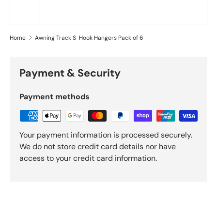
Home
Awning Track S-Hook Hangers Pack of 6
Payment & Security
Payment methods
Your payment information is processed securely.
We do not store credit card details nor have
access to your credit card information.