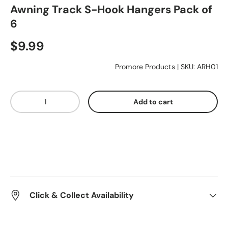
Awning Track S-Hook Hangers Pack of
6
Essentials
$9.99
Shop by Brand
Promore Products
|
SKU:
ARH01
Qty
Gifting
Add to cart
Click & Collect Availability