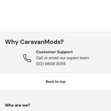
Why CaravanMods?
Customer Support
Call or email our expert team
(02) 9806 3055
Back to top
Who are we?