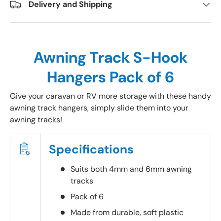
Delivery and Shipping
Awning Track S-Hook
Hangers Pack of 6
Give your caravan or RV more storage with these handy
awning track hangers, simply slide them into your
awning tracks!
Specifications
Suits both 4mm and 6mm awning
tracks
Pack of 6
Made from durable, soft plastic