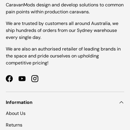
CaravanMods design and develop solutions to common
pain points within production caravans.
We are trusted by customers all around Australia, we
ship hundreds of orders from our Sydney warehouse
every single day.
We are also an authorised retailer of leading brands in
the space and pride ourselves on upholding
competitive pricing!
Facebook
YouTube
Instagram
Information
About Us
Returns