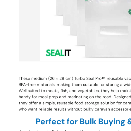
These medium (26 × 28 cm) Turbo Seal Pro™ reusable va
BPA-free materials, making them suitable for storing a wide
Well suited to meats, fish, and vegetables, they help main
handy for meal prep and marinating on the road. Designed 
they offer a simple, reusable food storage solution for ca
who want reliable results without bulky caravan accessorie
Perfect for Bulk Buying