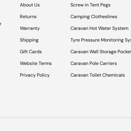
About Us
Screw in Tent Pegs
Returns
Camping Clotheslines
e
Warranty
Caravan Hot Water System
Shipping
Tyre Pressure Monitoring S
Gift Cards
Caravan Wall Storage Pocke
Website Terms
Caravan Pole Carriers
Privacy Policy
Caravan Toilet Chemicals
Payment methods accepted