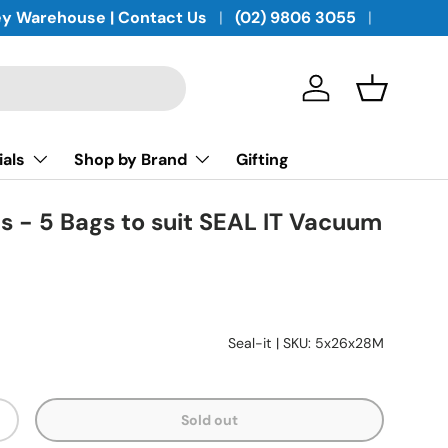
y Warehouse | Contact Us
(02) 9806 3055
Log in
Basket
ials
Shop by Brand
Gifting
 - 5 Bags to suit SEAL IT Vacuum
Seal-it
|
SKU:
5x26x28M
Sold out