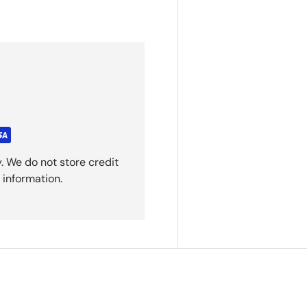
. We do not store credit
 information.