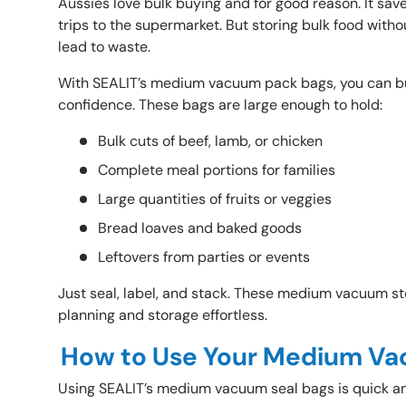
Aussies love bulk buying and for good reason. It sav
trips to the supermarket. But storing bulk food withou
lead to waste.
With SEALIT’s medium vacuum pack bags, you can bu
confidence. These bags are large enough to hold:
Bulk cuts of beef, lamb, or chicken
Complete meal portions for families
Large quantities of fruits or veggies
Bread loaves and baked goods
Leftovers from parties or events
Just seal, label, and stack. These medium vacuum 
planning and storage effortless.
How to Use Your Medium Va
Using SEALIT’s
medium vacuum seal bags is quick a