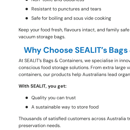
Resistant to punctures and tears
Safe for boiling and sous vide cooking
Keep your food fresh, flavours intact, and family saf
vacuum storage bags.
Why Choose SEALIT’s Bags
At
SEALIT’s Bags & Containers, we specialise in inno
conscious food storage solutions. From extra large 
containers, our products help Australians lead organ
With SEALIT, you get:
Quality you can trust
A sustainable way to store food
Thousands of satisfied customers across Australia tr
preservation needs.