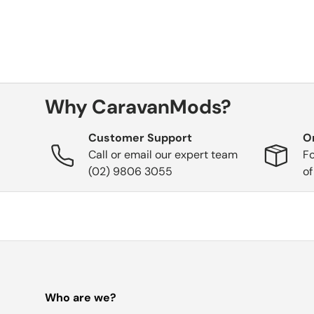
Why CaravanMods?
Customer Support
O
Call or email our expert team
Fo
(02) 9806 3055
of
Who are we?