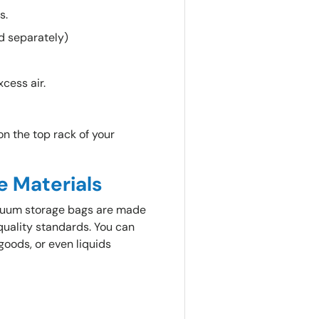
ts.
d separately)
xcess air.
n the top rack of your
e Materials
vacuum storage bags are made
quality standards. You can
goods, or even liquids