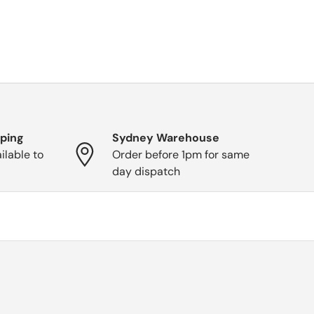
pping
Sydney Warehouse
ilable to
Order before 1pm for same
day dispatch