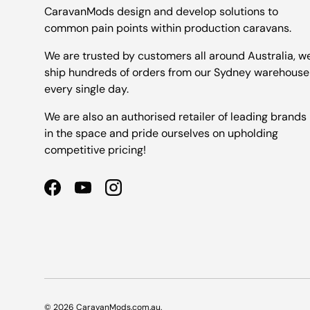
CaravanMods design and develop solutions to
common pain points within production caravans.
We are trusted by customers all around Australia, w
ship hundreds of orders from our Sydney warehouse
every single day.
We are also an authorised retailer of leading brands
in the space and pride ourselves on upholding
competitive pricing!
Facebook
YouTube
Instagram
© 2026
CaravanMods.com.au
.