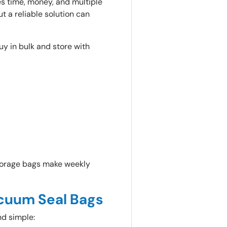
es time, money, and multiple
t a reliable solution can
y in bulk and store with
storage bags make weekly
cuum Seal Bags
nd simple: