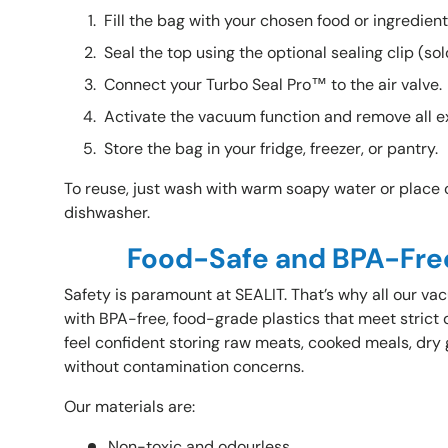
Fill the bag with your chosen food or ingredien
Seal the top using the optional sealing clip
(sol
Connect your Turbo Seal Pro™ to the air valve.
Activate the vacuum function and remove all e
Store the bag in your fridge, freezer, or pantry.
To reuse, just wash with warm soapy water or place o
dishwasher.
Food-Safe and BPA-Fre
Safety is paramount at SEALIT. That’s why all our 
with BPA-free, food-grade plastics that meet strict 
feel confident storing raw meats, cooked meals, dry 
without contamination concerns.
Our materials are:
Non-toxic and odourless