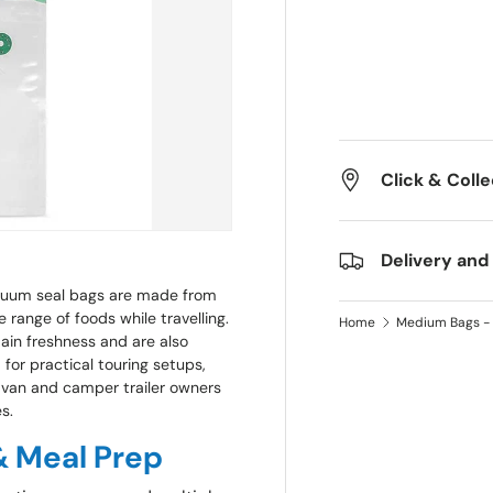
Click & Colle
Delivery and
cuum seal bags are made from
 range of foods while travelling.
Home
Medium Bags - 
tain freshness and are also
for practical touring setups,
ravan and camper trailer owners
s.
 & Meal Prep