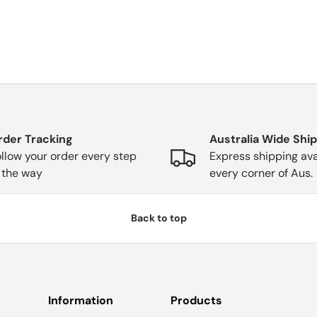
rder Tracking
Australia Wide Shi
llow your order every step
Express shipping ava
 the way
every corner of Aus.
Back to top
Information
Products