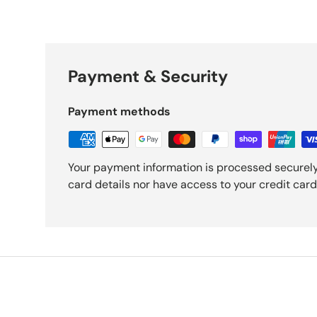
Payment & Security
Payment methods
Your payment information is processed securely
card details nor have access to your credit card