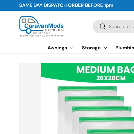
SAME DAY DISPATCH ORDER BEFORE
1pm
Skip to content
Search
Search
Awnings
Storage
Plumbin