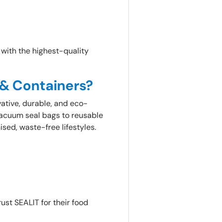
e with the highest-quality
 & Containers?
vative, durable, and eco-
vacuum seal bags to reusable
ised, waste-free lifestyles.
ust SEALIT for their food