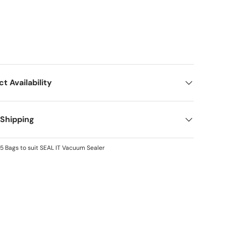
ct Availability
 Shipping
5 Bags to suit SEAL IT Vacuum Sealer