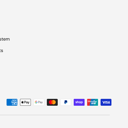
ystem
ts