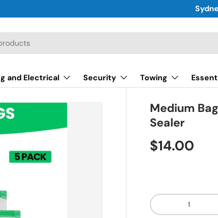
Sydne
g and Electrical
Security
Towing
Essent
Medium Bags
Sealer
$14.00
Qty