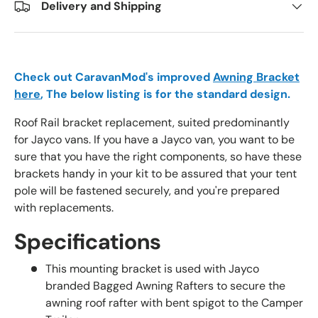
Delivery and Shipping
Check out CaravanMod's improved
Awning Bracket
here
, The below listing is for the standard design.
Roof Rail bracket replacement, suited predominantly
for Jayco vans. If you have a Jayco van, you want to be
sure that you have the right components, so have these
brackets handy in your kit to be assured that your tent
pole will be fastened securely, and you're prepared
with replacements.
Specifications
This mounting bracket is used with Jayco
branded Bagged Awning Rafters to secure the
awning roof rafter with bent spigot to the Camper