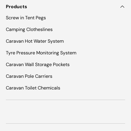
Products
Screw in Tent Pegs
Camping Clotheslines
Caravan Hot Water System
Tyre Pressure Monitoring System
Caravan Wall Storage Pockets
Caravan Pole Carriers
Caravan Toilet Chemicals