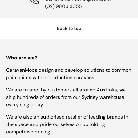
(02) 9806 3055
Back to top
Who are we?
CaravanMods design and develop solutions to common
pain points within production caravans.
We are trusted by customers all around Australia, we
ship hundreds of orders from our Sydney warehouse
every single day.
We are also an authorised retailer of leading brands in
the space and pride ourselves on upholding
competitive pricing!