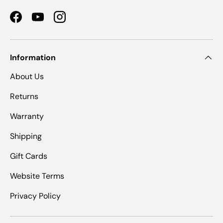
Facebook
YouTube
Instagram
Information
About Us
Returns
Warranty
Shipping
Gift Cards
Website Terms
Privacy Policy