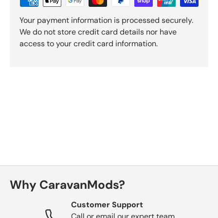
Your payment information is processed securely.
We do not store credit card details nor have
access to your credit card information.
Why CaravanMods?
Customer Support
Call or email our expert team