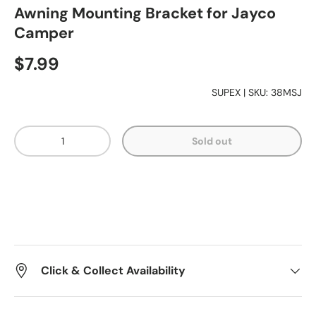
Awning Mounting Bracket for Jayco
Camper
Essentials
$7.99
Shop by Brand
SUPEX
|
SKU:
38MSJ
Qty
Gifting
Sold out
Click & Collect Availability