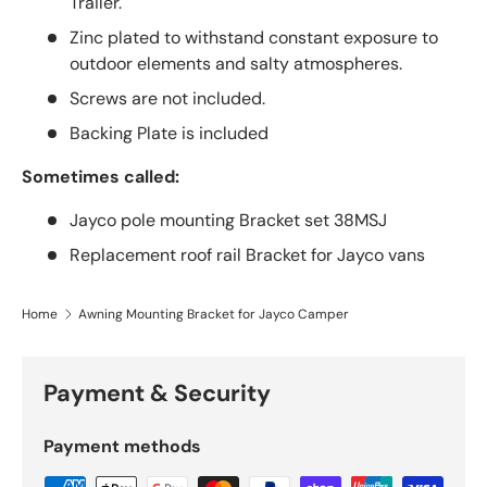
Trailer.
Zinc plated to withstand constant exposure to
outdoor elements and salty atmospheres.
Screws are not included.
Backing Plate is included
Sometimes called:
Jayco pole mounting Bracket set 38MSJ
Replacement roof rail Bracket for Jayco vans
Home
Awning Mounting Bracket for Jayco Camper
Payment & Security
Payment methods