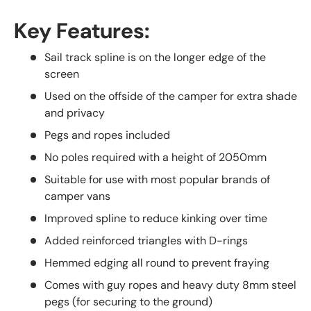
Key Features:
Sail track spline is on the longer edge of the
screen
Used on the offside of the camper for extra shade
and privacy
Pegs and ropes included
No poles required with a height of 2050mm
Suitable for use with most popular brands of
camper vans
Improved spline to reduce kinking over time
Added reinforced triangles with D-rings
Hemmed edging all round to prevent fraying
Comes with guy ropes and heavy duty 8mm steel
pegs (for securing to the ground)