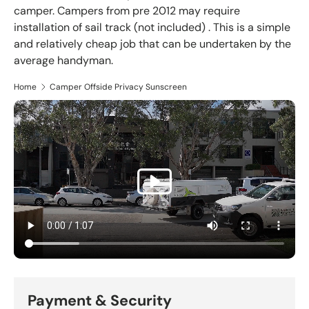
camper. Campers from pre 2012 may require
installation of sail track (not included) . This is a simple
and relatively cheap job that can be undertaken by the
average handyman.
Home
Camper Offside Privacy Sunscreen
Payment & Security