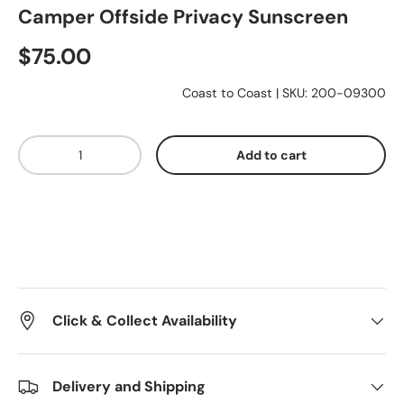
Camper Offside Privacy Sunscreen
Essentials
$75.00
Coast to Coast
|
SKU:
200-09300
Shop by Brand
Qty
Add to cart
Gifting
Click & Collect Availability
Delivery and Shipping