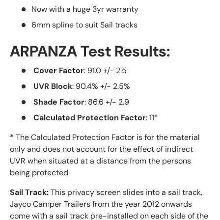
Now with a huge 3yr warranty
6mm spline to suit Sail tracks
ARPANZA Test Results:
Cover Factor
: 91.0 +/- 2.5
UVR Block
: 90.4% +/- 2.5%
Shade Factor
: 86.6 +/- 2.9
Calculated Protection Factor
: 11*
* The Calculated Protection Factor is for the material
only and does not account for the effect of indirect
UVR when situated at a distance from the persons
being protected
Sail Track:
This privacy screen slides into a sail track,
Jayco Camper Trailers from the year 2012 onwards
come with a sail track pre-installed on each side of the