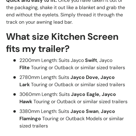
Quick and easy to fit:
Once you have taken it out of
the packaging, shake it out like a blanket and grab the
end without the eyelets. Simply thread it through the
track on your awning lead bar.
What size Kitchen Screen
fits my trailer?
2200mm Length: Suits Jayco
Swift
, Jayco
Flite
Touring or Outback or similar sized trailers
2780mm
Length
: Suits
Jayco Dove, Jayco
Lark
Touring or Outback or similar sized trailers
3060mm
Length:
Suits
Jayco Eagle, Jayco
Hawk
Touring or Outback or similar sized trailers
3380mm
Length
: Suits
Jayco Swan
,
Jayco
Flamingo
Touring or Outback Models or similar
sized trailers