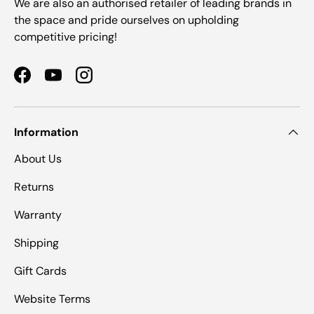
We are also an authorised retailer of leading brands in
the space and pride ourselves on upholding
competitive pricing!
Facebook
YouTube
Instagram
Information
About Us
Returns
Warranty
Shipping
Gift Cards
Website Terms