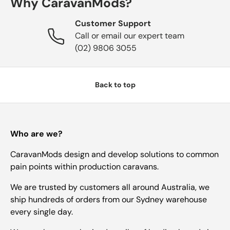
Why CaravanMods?
Customer Support
Call or email our expert team
(02) 9806 3055
Back to top
Who are we?
CaravanMods design and develop solutions to common
pain points within production caravans.
We are trusted by customers all around Australia, we
ship hundreds of orders from our Sydney warehouse
every single day.