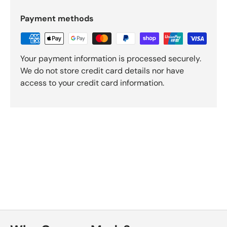
Payment methods
Your payment information is processed securely.
We do not store credit card details nor have
access to your credit card information.