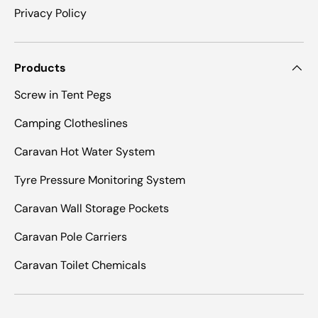
Privacy Policy
Products
Screw in Tent Pegs
Camping Clotheslines
Caravan Hot Water System
Tyre Pressure Monitoring System
Caravan Wall Storage Pockets
Caravan Pole Carriers
Caravan Toilet Chemicals