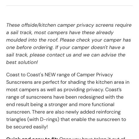
These offside/kitchen camper privacy screens require
a sail track, most campers have these already
moulded into the roof. Please check your camper has
one before ordering. If your camper doesn't have a
sail track, please contact us and we can advise the
best solution!
Coast to Coast's NEW range of Camper Privacy
Sunscreens are perfect for shading the kitchen area in
most campers as well as providing privacy. Coast’s
range of sunscreens have been redesigned with the
end result being a stronger and more functional
sunscreen. There are also newly added reinforcing
triangles (with D-rings) that enable the sunscreen to
be secured easily!