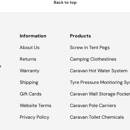
Back to top
Information
Products
About Us
Screw in Tent Pegs
Returns
Camping Clotheslines
e
Warranty
Caravan Hot Water System
Shipping
Tyre Pressure Monitoring S
Gift Cards
Caravan Wall Storage Pocke
Website Terms
Caravan Pole Carriers
Privacy Policy
Caravan Toilet Chemicals