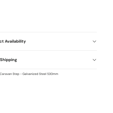
ct Availability
 Shipping
t Caravan Step - Galvanized Steel 530mm