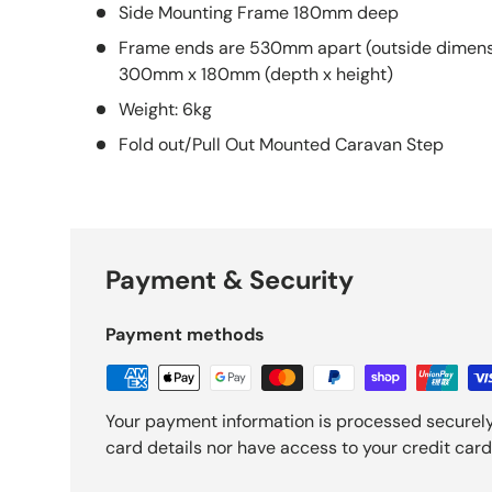
Side Mounting Frame 180mm deep
Frame ends are 530mm apart (outside dimensi
300mm x 180mm (depth x height)
Weight: 6kg
Fold out/Pull Out Mounted Caravan Step
Payment & Security
Payment methods
Your payment information is processed securely
card details nor have access to your credit card