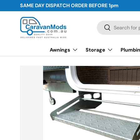
SAME DAY DISPATCH ORDER BEFORE
1pm
Skip to content
Search
Search
Awnings
Storage
Plumbin