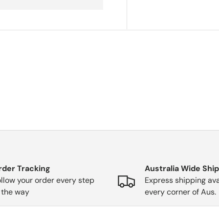
rder Tracking
Australia Wide Shi
llow your order every step
Express shipping ava
 the way
every corner of Aus.