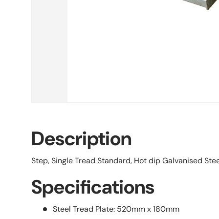
Description
Step, Single Tread Standard, Hot dip Galvanised St
Specifications
Steel Tread Plate: 520mm x 180mm