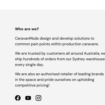
Who are we?
CaravanMods design and develop solutions to
common pain points within production caravans.
We are trusted by customers all around Australia, w
ship hundreds of orders from our Sydney warehouse
every single day.
We are also an authorised retailer of leading brands
in the space and pride ourselves on upholding
competitive pricing!
Facebook
YouTube
Instagram