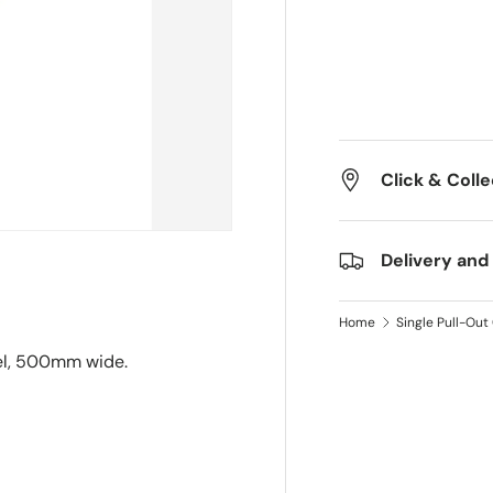
Click & Colle
Delivery and
Home
Single Pull-Ou
eel, 500mm wide.