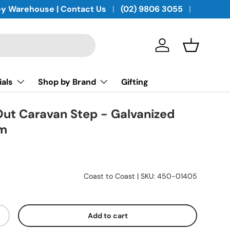
y Warehouse | Contact Us
(02) 9806 3055
Log in
Basket
ials
Shop by Brand
Gifting
-Out Caravan Step - Galvanized
mm
Coast to Coast
|
SKU:
450-01405
Add to cart