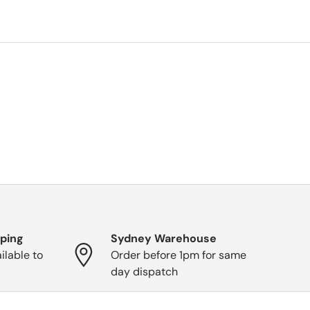
pping
Sydney Warehouse
ilable to
Order before 1pm for same
day dispatch