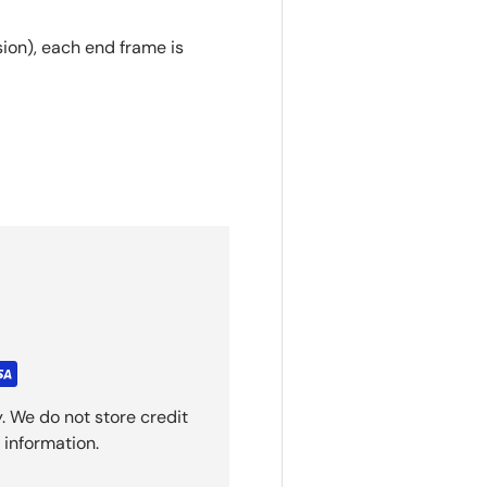
on), each end frame is
. We do not store credit
 information.