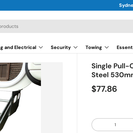
Sydne
g and Electrical
Security
Towing
Essent
Single Pull
Steel 530
$77.86
Qty