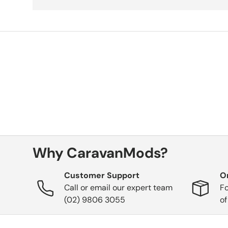
Why CaravanMods?
Customer Support
O
Call or email our expert team
Fo
(02) 9806 3055
of